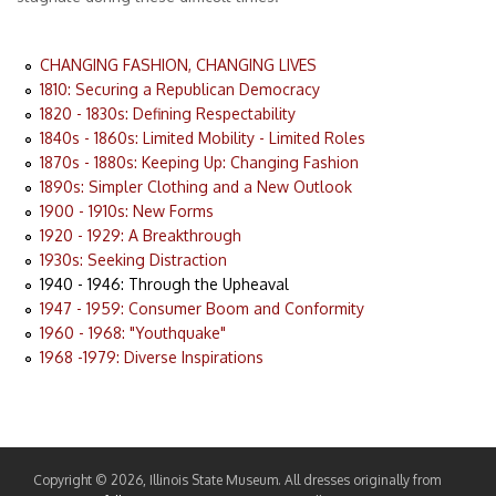
CHANGING FASHION, CHANGING LIVES
1810: Securing a Republican Democracy
1820 - 1830s: Defining Respectability
1840s - 1860s: Limited Mobility - Limited Roles
1870s - 1880s: Keeping Up: Changing Fashion
1890s: Simpler Clothing and a New Outlook
1900 - 1910s: New Forms
1920 - 1929: A Breakthrough
1930s: Seeking Distraction
1940 - 1946: Through the Upheaval
1947 - 1959: Consumer Boom and Conformity
1960 - 1968: "Youthquake"
1968 -1979: Diverse Inspirations
Copyright © 2026, Illinois State Museum. All dresses originally from