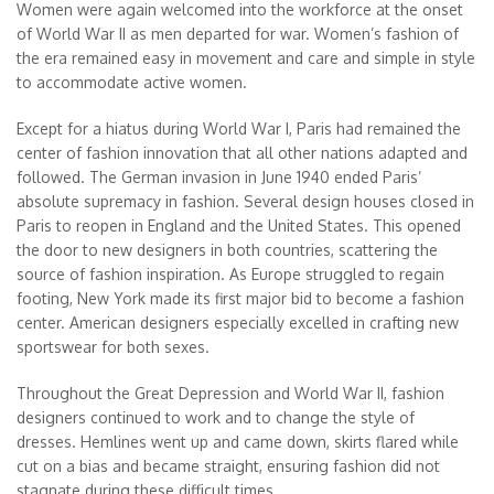
Women were again welcomed into the workforce at the onset
of World War II as men departed for war. Women’s fashion of
the era remained easy in movement and care and simple in style
to accommodate active women.
Except for a hiatus during World War I, Paris had remained the
center of fashion innovation that all other nations adapted and
followed. The German invasion in June 1940 ended Paris’
absolute supremacy in fashion. Several design houses closed in
Paris to reopen in England and the United States. This opened
the door to new designers in both countries, scattering the
source of fashion inspiration. As Europe struggled to regain
footing, New York made its first major bid to become a fashion
center. American designers especially excelled in crafting new
sportswear for both sexes.
Throughout the Great Depression and World War II, fashion
designers continued to work and to change the style of
dresses. Hemlines went up and came down, skirts flared while
cut on a bias and became straight, ensuring fashion did not
stagnate during these difficult times.