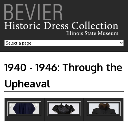
1940 - 1946: Through the
Upheaval