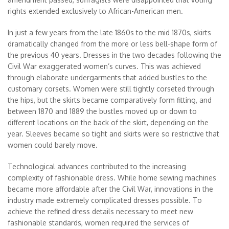
rights extended exclusively to African-American men.
In just a few years from the late 1860s to the mid 1870s, skirts
dramatically changed from the more or less bell-shape form of
the previous 40 years. Dresses in the two decades following the
Civil War exaggerated women’s curves. This was achieved
through elaborate undergarments that added bustles to the
customary corsets. Women were still tightly corseted through
the hips, but the skirts became comparatively form fitting, and
between 1870 and 1889 the bustles moved up or down to
different locations on the back of the skirt, depending on the
year. Sleeves became so tight and skirts were so restrictive that
women could barely move.
Technological advances contributed to the increasing
complexity of fashionable dress. While home sewing machines
became more affordable after the Civil War, innovations in the
industry made extremely complicated dresses possible. To
achieve the refined dress details necessary to meet new
fashionable standards, women required the services of