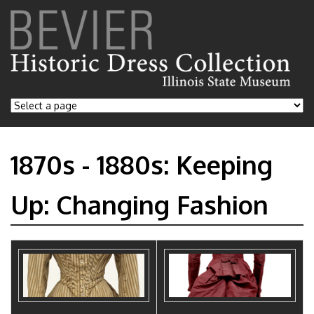
1870s - 1880s: Keeping
Up: Changing Fashion