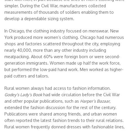
simpler. During the Civil War, manufacturers collected
measurements of thousands of soldiers enabling them to
develop a dependable sizing system.
In Chicago, the clothing industry focused on menswear. New
York produced more women’s clothing. Chicago had numerous
shops and factories scattered throughout the city, employing
nearly 40,000, more than any other industry including
meatpacking. About 60% were foreign born or were second-
generation immigrants. Women made up half the work force,
but performed the low-paid hand work. Men worked as higher-
paid cutters and tailors.
Rural women always had access to fashion information.
Godey’s Lady’s Book
had wide circulation before the Civil War
and other popular publications, such as
Harper’s Bazaar
,
extended the fashion discussion for the rest of the century.
Publications were shared among friends, and urban women
often reported the latest fashion trends to their rural relations.
Rural women frequently donned dresses with fashionable lines,