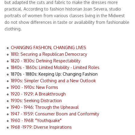
but adapted the cuts and fabric to make the dresses more
practical. According to fashion historian Joan Severa, studio
portraits of women from various classes living in the Midwest
do not show differences in taste or availability from fashionable
clothing.
CHANGING FASHION, CHANGING LIVES
1810: Securing a Republican Democracy
1820 - 1830s: Defining Respectability
1840s - 1860s: Limited Mobility - Limited Roles
1870s - 1880s: Keeping Up: Changing Fashion
1890s: Simpler Clothing and a New Outlook
1900 - 1910s: New Forms
1920 - 1929: A Breakthrough
1930s: Seeking Distraction
1940 - 1946: Through the Upheaval
1947 - 1959: Consumer Boom and Conformity
1960 - 1968: "Youthquake"
1968 -1979: Diverse Inspirations