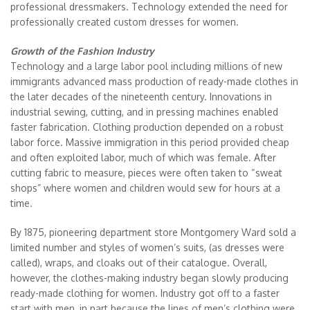
professional dressmakers. Technology extended the need for
professionally created custom dresses for women.
Growth of the Fashion Industry
Technology and a large labor pool including millions of new
immigrants advanced mass production of ready-made clothes in
the later decades of the nineteenth century. Innovations in
industrial sewing, cutting, and in pressing machines enabled
faster fabrication. Clothing production depended on a robust
labor force. Massive immigration in this period provided cheap
and often exploited labor, much of which was female. After
cutting fabric to measure, pieces were often taken to “sweat
shops” where women and children would sew for hours at a
time.
By 1875, pioneering department store Montgomery Ward sold a
limited number and styles of women’s suits, (as dresses were
called), wraps, and cloaks out of their catalogue. Overall,
however, the clothes-making industry began slowly producing
ready-made clothing for women. Industry got off to a faster
start with men, in part because the lines of men’s clothing were