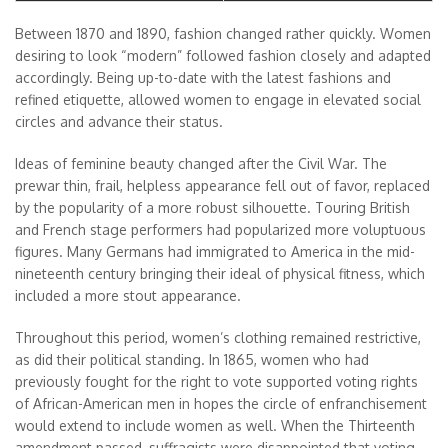
Between 1870 and 1890, fashion changed rather quickly. Women
desiring to look “modern” followed fashion closely and adapted
accordingly. Being up-to-date with the latest fashions and
refined etiquette, allowed women to engage in elevated social
circles and advance their status.
Ideas of feminine beauty changed after the Civil War. The
prewar thin, frail, helpless appearance fell out of favor, replaced
by the popularity of a more robust silhouette. Touring British
and French stage performers had popularized more voluptuous
figures. Many Germans had immigrated to America in the mid-
nineteenth century bringing their ideal of physical fitness, which
included a more stout appearance.
Throughout this period, women’s clothing remained restrictive,
as did their political standing. In 1865, women who had
previously fought for the right to vote supported voting rights
of African-American men in hopes the circle of enfranchisement
would extend to include women as well. When the Thirteenth
amendment passed, suffragists were disappointed that voting